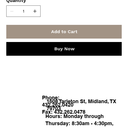
Quantity
Add to Cart
Buy Now
Phone:
1608 Tarleton St, Midland, TX
432.262.0420
79703
Fax: 432.262.0478
Hours: Monday through
Thursday: 8:30am - 4:30pm,