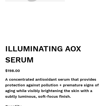
ILLUMINATING AOX
SERUM
Price
$198.00
A concentrated antioxidant serum that provides
protection against pollution + premature signs of
aging while visibly brightening the skin with a
subtly luminous, soft-focus finish.