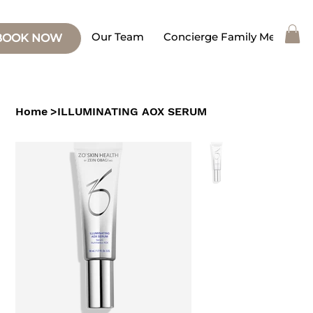
Our Team
Concierge Family Medicine
BOOK NOW
Home
>
ILLUMINATING AOX SERUM