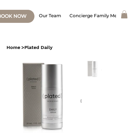
Our Team
Concierge Family Medicine
BOOK NOW
Home
>
Plated Daily