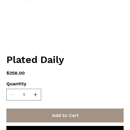
Plated Daily
Price
$258.00
Quantity
Add to Cart