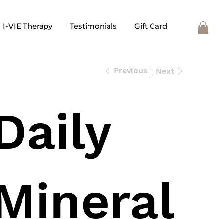
I-VIE Therapy
Testimonials
Gift Card
Previous
Next
Daily
Mineral