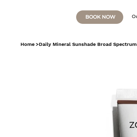
O
BOOK NOW
Home
>
Daily Mineral Sunshade Broad Spectrum