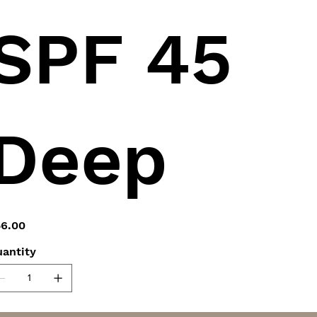
SPF 45
Deep
e
6.00
antity