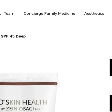
ur Team
Concierge Family Medicine
Aesthetics
 SPF 45 Deep