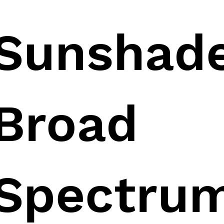
Sunshad
Broad
Spectru