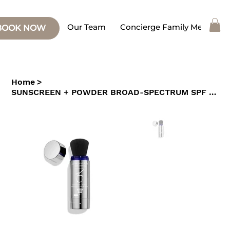
Our Team
Concierge Family Medicine
BOOK NOW
Home
>
SUNSCREEN + POWDER BROAD-SPECTRUM SPF 45