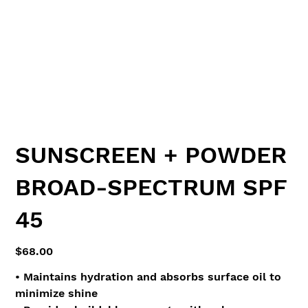
SUNSCREEN + POWDER
BROAD-SPECTRUM SPF
45
Price
$68.00
• Maintains hydration and absorbs surface oil to
minimize shine