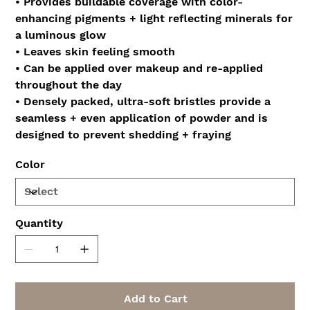
• Provides buildable coverage with color-
enhancing pigments + light reflecting minerals for
a luminous glow
• Leaves skin feeling smooth
• Can be applied over makeup and re-applied
throughout the day
• Densely packed, ultra-soft bristles provide a
seamless + even application of powder and is
designed to prevent shedding + fraying
Color
Quantity
Add to Cart