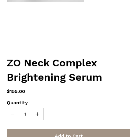
ZO Neck Complex
Brightening Serum
Price
$155.00
Quantity
Add to Cart