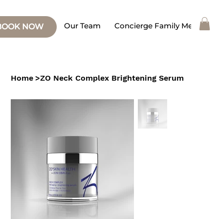
Our Team
Concierge Family Medicine
BOOK NOW
Home
>
ZO Neck Complex Brightening Serum